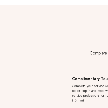
Complete y
Complimentary Tou
Complete your service wit
up, or pop in and meet wi
service professional or re
(15 min)