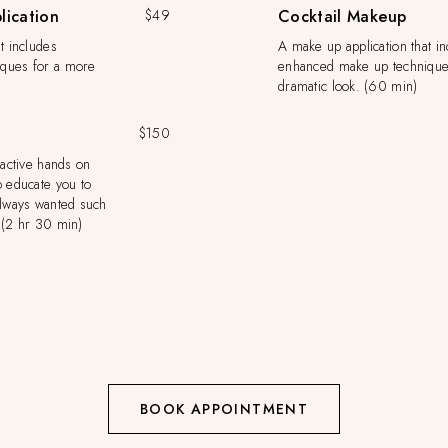
lication
$49
Cocktail Makeup
t includes
A make up application that i
ques for a more
enhanced make up technique
dramatic look. (60 min)
$150
ractive hands on
o educate you to
always wanted such
.(2 hr 30 min)
BOOK APPOINTMENT