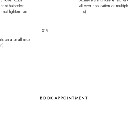
all-over color
Achieve a multi-dimensional e
nent haircolor.
all-over application of multipl
nnot lighten hair.
hrs)
$19
hts on a small area
in)
BOOK APPOINTMENT