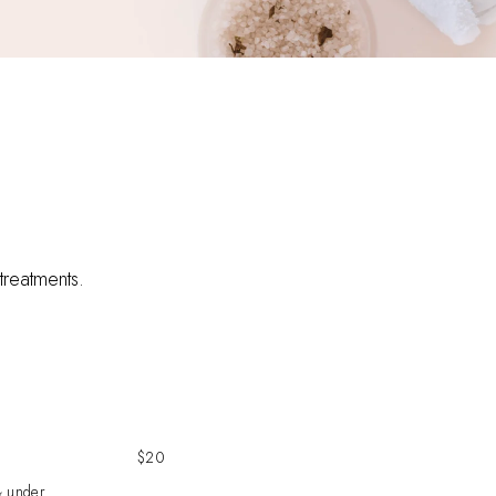
 treatments.
$20
& under.