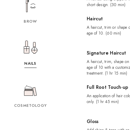
short design. (30 min)
Haircut
BROW
A haircut, trim or shape
age of 10. (60 min)
Signature Haircut
A haircut, trim, shape o
NAILS
age of 10 with a customi
treatment. (1 hr 15 min)
Full Root Touch-up
An application of hair col
only. (1 hr 45 min)
COSMETOLOGY
Gloss