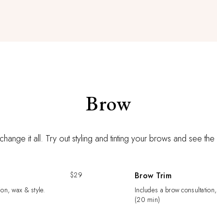
Brow
hange it all. Try out styling and tinting your brows and see the
$29
Brow Trim
ion, wax & style.
Includes a brow consultation,
(20 min)