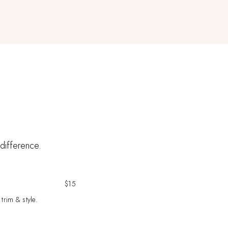
 difference.
$15
 trim & style.