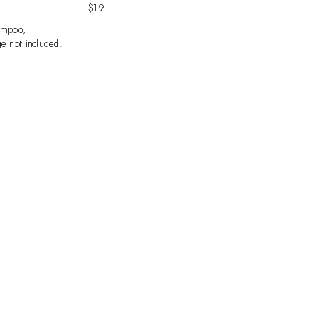
$19
ampoo,
e not included.