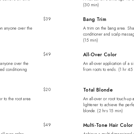
(30 min)
$39
Bang Trim
 on anyone over the
A trim on the bang area. Sh
conditioner and scalp massag
(15 min)
$49
All-Over Color
n anyone over the
An all-over application of a s
zed conditioning
from roots to ends. (1 hr 45
$20
Total Blonde
or to the root area
An all-over or root touch-up a
lightener to achieve the perf
blonde. (2 hrs 15 min)
$49
Multi-Tone Hair Color