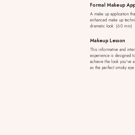
Formal Makeup App
A make up application tha
enhanced make up techni
dramatic look. (60 min)
Makeup Lesson
This informative and inte
experience is designed t
achieve the look you've 
as the perfect smoky eye