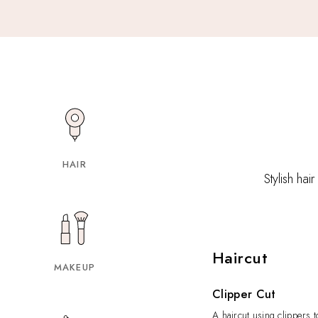
HAIR
Stylish hai
Haircut
MAKEUP
Clipper Cut
A haircut using clippers t