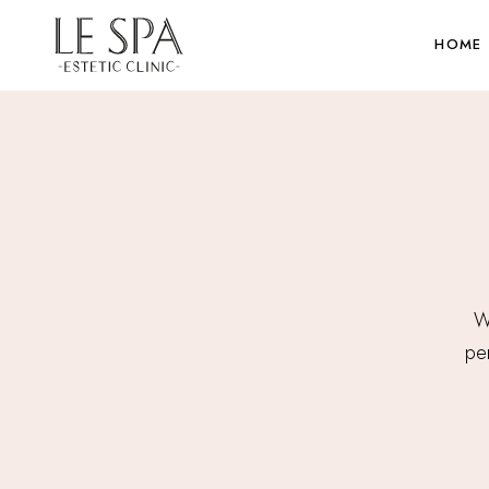
HOME
We
per