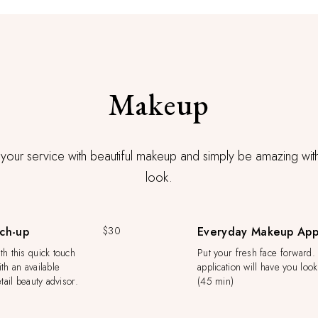
Makeup
our service with beautiful makeup and simply be amazing wi
look.
ch-up
$30
Everyday Makeup Appl
h this quick touch
Put your fresh face forward.
th an available
application will have you loo
tail beauty advisor.
(45 min)