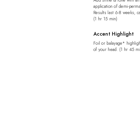
Add shine & tone with an 
application of demi-perma
Results last 6-8 weeks; ca
(1 hr 15 min)
Accent Highlight
Foil or balayage* highlig
of your head. (1 hr 45 m