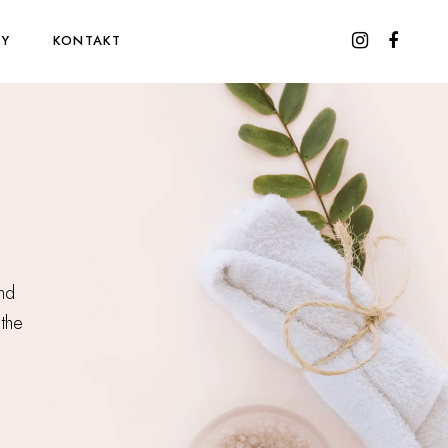
WY
KONTAKT
and
 the