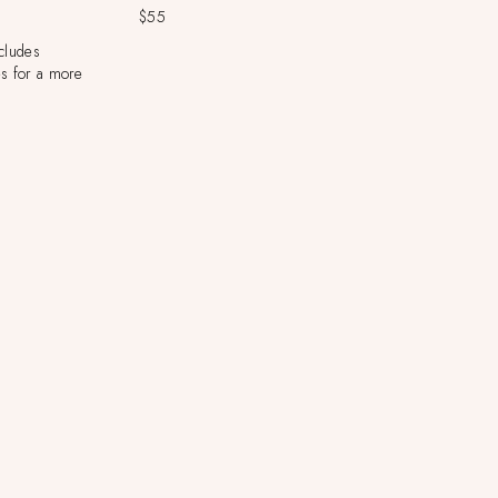
$55
ncludes
s for a more