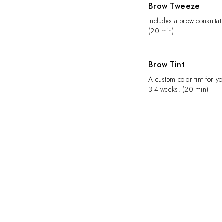
Brow Tweeze
Includes a brow consultat
(20 min)
Brow Tint
A custom color tint for yo
3-4 weeks. (20 min)