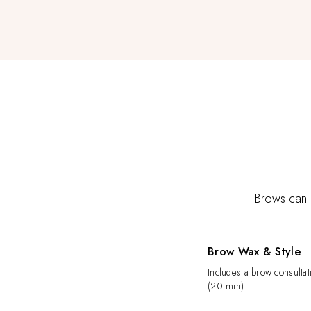
Brows can c
Brow Wax & Style
Includes a brow consultat
(20 min)