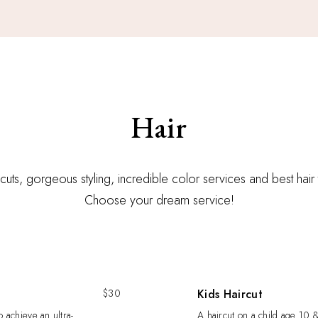
Hair
r cuts, gorgeous styling, incredible color services and best hair
Choose your dream service!
$30
Kids Haircut
o achieve an ultra-
A haircut on a child age 10 