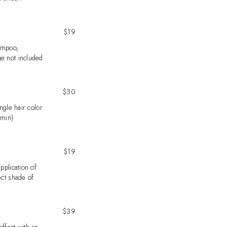
$19
ampoo,
e not included.
$30
ingle hair color
 min)
$19
pplication of
ect shade of
$39