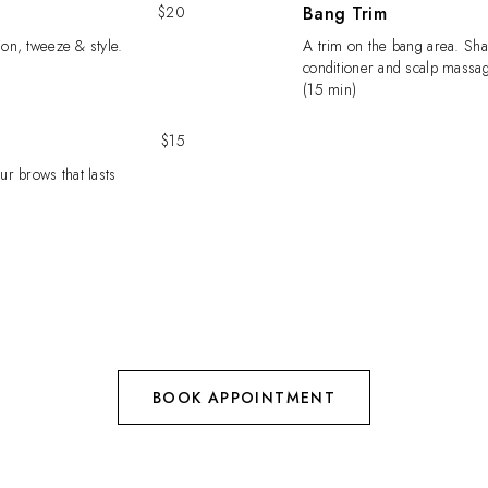
$20
Bang Trim
ion, tweeze & style.
A trim on the bang area. Sh
conditioner and scalp massag
(15 min)
$15
ur brows that lasts
BOOK APPOINTMENT