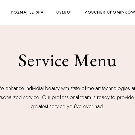
POZNAJ LE SPA
USŁUGI
VOUCHER UPOMINKO
Service Menu
 enhance individial beauty with state-of-the-art technologies 
sonalized service. Our professional team is ready to provide
greatest service you’ve ever had.