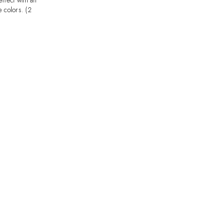
ffect with an
e colors. (2