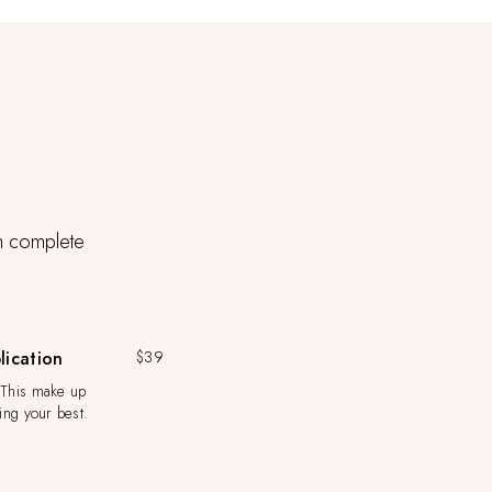
th complete
ication
$39
 This make up
king your best.