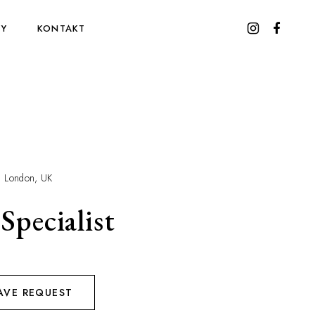
WY
KONTAKT
London, UK
Specialist
AVE REQUEST