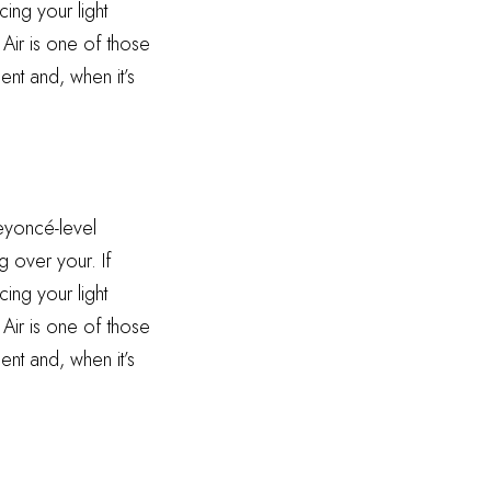
ing your light
 Air is one of those
ent and, when it’s
Beyoncé-level
g over your. If
ing your light
 Air is one of those
ent and, when it’s