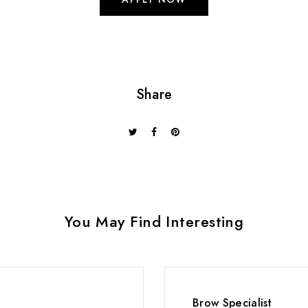
Share
You May Find Interesting
Brow Specialist