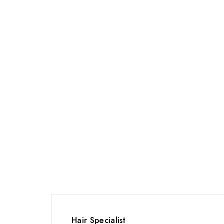
Hair Specialist