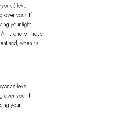
Beyoncé-level
g over your. If
ing your light
 Air is one of those
ent and, when it’s
Beyoncé-level
g over your. If
cing your.