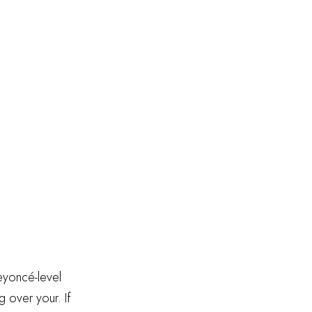
Beyoncé-level
g over your. If