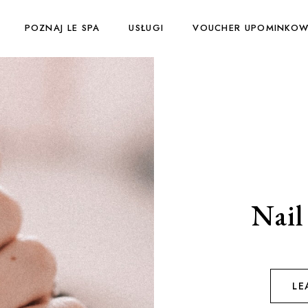
POZNAJ LE SPA
USŁUGI
VOUCHER UPOMINKO
Nail 
LE