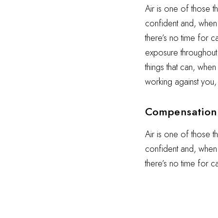
Air is one of those t
confident and, when i
there’s no time for 
exposure throughout t
things that can, when
working against you,
Compensation 
Air is one of those t
confident and, when i
there’s no time for 