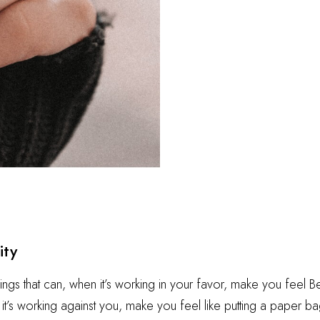
ity
hings that can, when it’s working in your favor, make you feel 
t’s working against you, make you feel like putting a paper ba