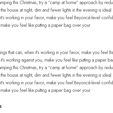
camping this Christmas, try a “camp at home” approach by reduc
he house at night; dim and fewer lights in the evening is ideal.
 it’s working in your favor, make you feel Beyoncé-level confid
 make you feel like putting a paper bag over your.
hings that can, when it’s working in your favor, make you feel 
t’s working against you, make you feel like putting a paper ba
camping this Christmas, try a “camp at home” approach by reduc
he house at night; dim and fewer lights in the evening is ideal.
 it’s working in your favor, make you feel Beyoncé-level confid
 make you feel like putting a paper bag over your.
s