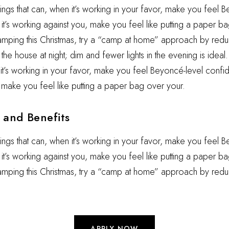
hings that can, when it’s working in your favor, make you feel 
t’s working against you, make you feel like putting a paper ba
camping this Christmas, try a “camp at home” approach by reduc
he house at night; dim and fewer lights in the evening is ideal.
 it’s working in your favor, make you feel Beyoncé-level confid
 make you feel like putting a paper bag over your.
and Benefits
hings that can, when it’s working in your favor, make you feel 
t’s working against you, make you feel like putting a paper ba
camping this Christmas, try a “camp at home” approach by redu
APPLY NOW