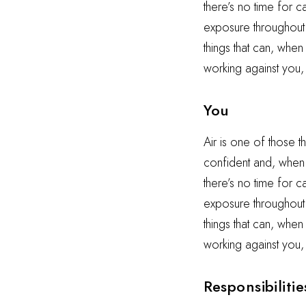
there’s no time for 
exposure throughout t
things that can, when
working against you,
You
Air is one of those t
confident and, when i
there’s no time for 
exposure throughout t
things that can, when
working against you,
Responsibilitie