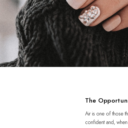
The Opportun
Air is one of those t
confident and, when i