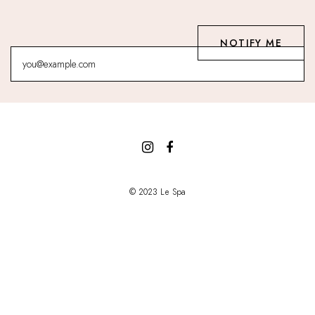
© 2023 Le Spa