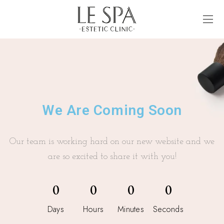
We Are Coming Soon
Our team is working hard on our new website and we
are so excited to share it with you!
0
0
0
0
Days
Hours
Minutes
Seconds